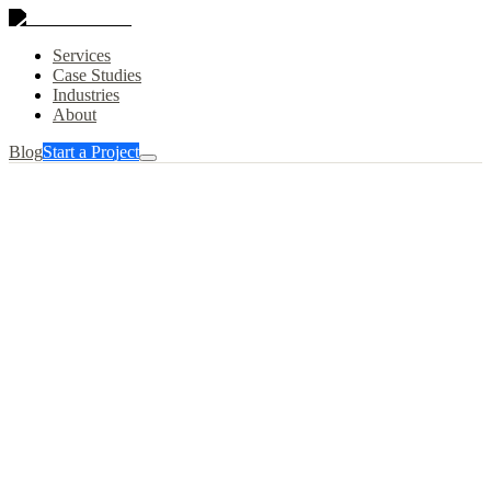
Services
Case Studies
Industries
About
Blog
Start a Project