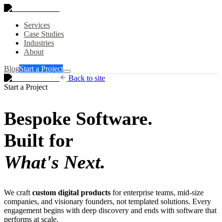
Services
Case Studies
Industries
About
Blog
Start a Project
Back to site
Start a Project
Bespoke Software.
Built for
What's Next.
We craft
custom digital products
for enterprise teams, mid-size
companies, and visionary founders, not templated solutions. Every
engagement begins with deep discovery and ends with software that
performs at scale.