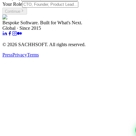
Your Role
Continue
Bespoke Software. Built for What's Next.
Global · Since 2015
©
2026
SACHHSOFT. All rights reserved.
Press
Privacy
Terms