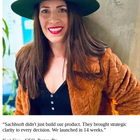
“Sachhsoft didn't just build our product. They brought strategic
clarity to every decision. We launched in 14 weeks.”