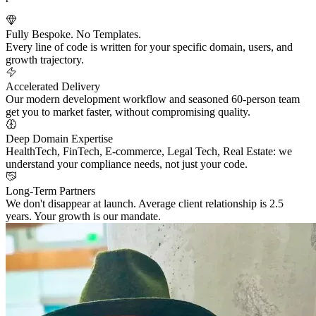
Fully Bespoke. No Templates.
Every line of code is written for your specific domain, users, and
growth trajectory.
Accelerated Delivery
Our modern development workflow and seasoned 60-person team
get you to market faster, without compromising quality.
Deep Domain Expertise
HealthTech, FinTech, E-commerce, Legal Tech, Real Estate: we
understand your compliance needs, not just your code.
Long-Term Partners
We don't disappear at launch. Average client relationship is 2.5
years. Your growth is our mandate.