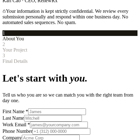
Kari Cao · CEO, RenewRx
Your information is kept strictly confidential. We review every
submission personally and respond within one business day. No
automated sales sequences. No spam.
1
About You
2
Your Project
3
Final Details
Let's start with
you.
Tell us who you are so we can match you with the right team from
day one.
First Name
*
Last Name
Work Email
*
Phone Number
Company